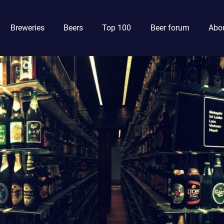
Breweries
Beers
Top 100
Beer forum
Abou