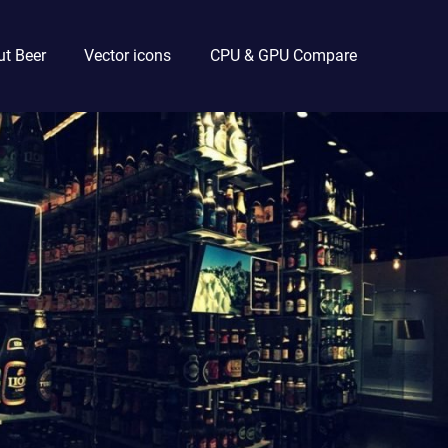
t Beer
Vector icons
CPU & GPU Compare