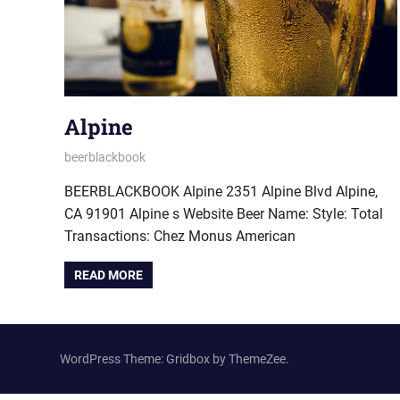
Alpine
October 3, 2022
beerblackbook
BEERBLACKBOOK Alpine 2351 Alpine Blvd Alpine,
CA 91901 Alpine s Website Beer Name: Style: Total
Transactions: Chez Monus American
READ MORE
WordPress Theme: Gridbox by ThemeZee.