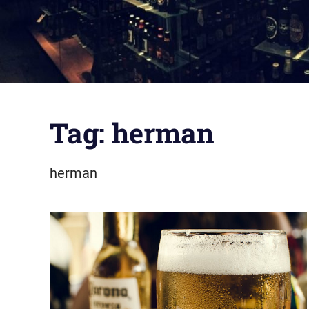
Tag:
herman
herman