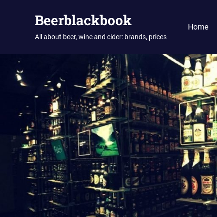
Skip
Beerblackbook
to
Home
content
All about beer, wine and cider: brands, prices