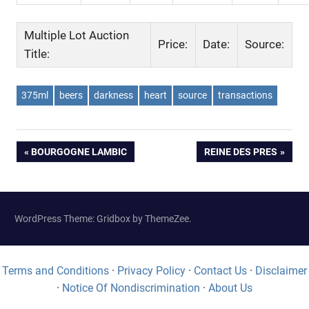
Multiple Lot Auction
Price:
Date:
Source:
Title:
375ml
beers
darkness
heart
source
transactions
Post
PREVIOUS
NEXT
BOURGOGNE LAMBIC
REINE DES PRES
POST:
POST:
navigation
WordPress Theme: Gridbox by ThemeZee.
Terms and Conditions
·
Privacy Policy
·
Contact Us
·
Disclaimer
·
Notice Of Nondiscrimination
·
About Us