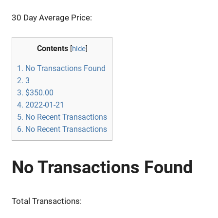
30 Day Average Price:
Contents
[
hide
]
1.
No Transactions Found
2.
3
3.
$350.00
4.
2022-01-21
5.
No Recent Transactions
6.
No Recent Transactions
No Transactions Found
Total Transactions: