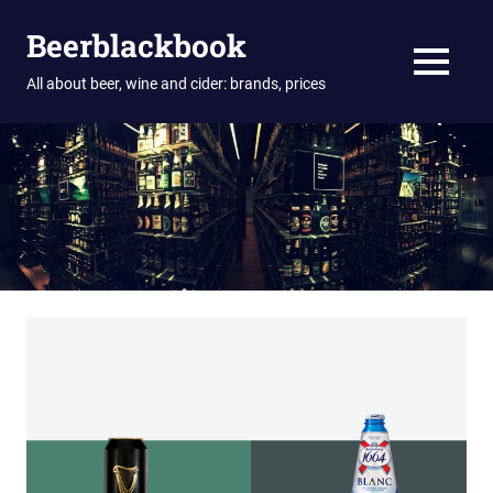
Skip
Beerblackbook
to
content
MENU
All about beer, wine and cider: brands, prices