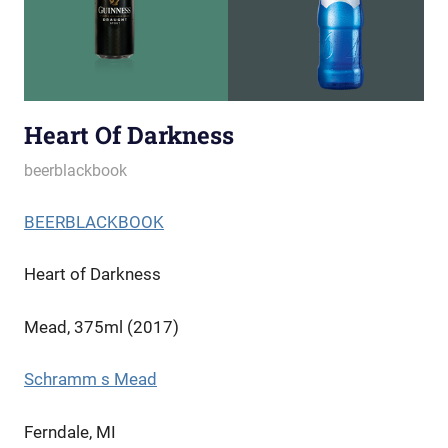
Heart Of Darkness
October 3, 2022
beerblackbook
BEERBLACKBOOK
Heart of Darkness
Mead, 375ml (2017)
Schramm s Mead
Ferndale, MI