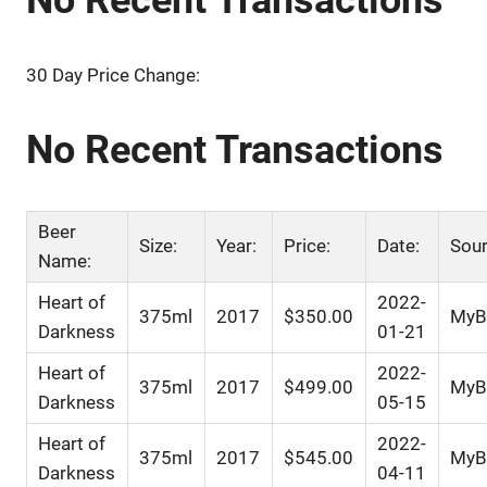
30 Day Price Change:
No Recent Transactions
Beer
Size:
Year:
Price:
Date:
Sour
Name:
Heart of
2022-
375ml
2017
$350.00
MyBe
Darkness
01-21
Heart of
2022-
375ml
2017
$499.00
MyBe
Darkness
05-15
Heart of
2022-
375ml
2017
$545.00
MyBe
Darkness
04-11