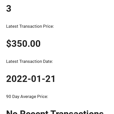
3
Latest Transaction Price:
$350.00
Latest Transaction Date:
2022-01-21
90 Day Average Price:
No Recent Transactions