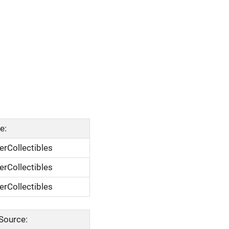
e:
rCollectibles
rCollectibles
rCollectibles
Source: