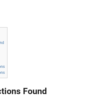
und
ons
ons
ctions Found