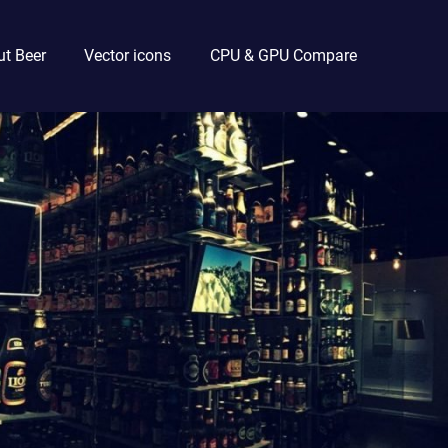
t Beer
Vector icons
CPU & GPU Compare