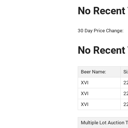
No Recent 
30 Day Price Change:
No Recent 
Beer Name:
Si
XVI
2
XVI
2
XVI
2
Multiple Lot Auction Ti