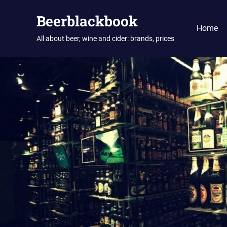
Skip
Beerblackbook
to
Home
content
All about beer, wine and cider: brands, prices