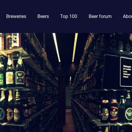
Breweries
Beers
Top 100
Beer forum
Abou