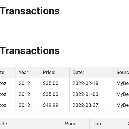
Transactions
Transactions
ze:
Year:
Price:
Date:
Sourc
2oz
2012
$35.00
2022-02-18
MyBee
2oz
2012
$35.00
2022-01-03
MyBee
2oz
2012
$49.99
2022-08-27
MyBee
tle:
Price:
Date: