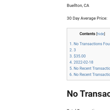
Buellton, CA
30 Day Average Price:
Contents
[
hide
]
1.
No Transactions Fo
2.
3
3.
$35.00
4.
2022-02-18
5.
No Recent Transacti
6.
No Recent Transacti
No Transa