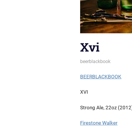
Xvi
October 3, 2022
beerblackbook
BEERBLACKBOOK
XVI
Strong Ale, 22oz (2012
Firestone Walker