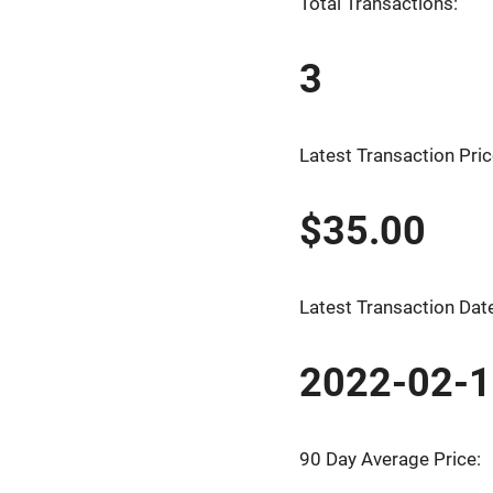
Total Transactions:
3
Latest Transaction Pric
$35.00
Latest Transaction Dat
2022-02-
90 Day Average Price: