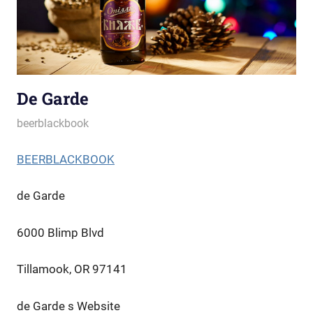
De Garde
October 3, 2022
beerblackbook
BEERBLACKBOOK
de Garde
6000 Blimp Blvd
Tillamook, OR 97141
de Garde s Website