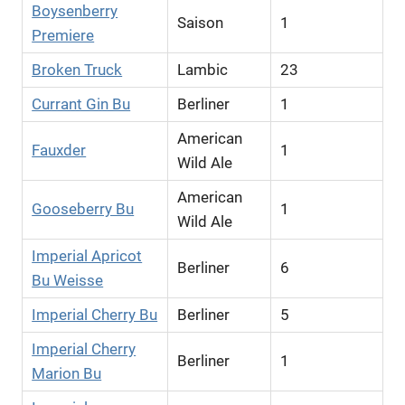
Boysenberry
Saison
1
Premiere
Broken Truck
Lambic
23
Currant Gin Bu
Berliner
1
American
Fauxder
1
Wild Ale
American
Gooseberry Bu
1
Wild Ale
Imperial Apricot
Berliner
6
Bu Weisse
Imperial Cherry Bu
Berliner
5
Imperial Cherry
Berliner
1
Marion Bu