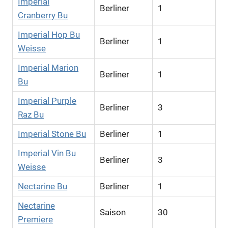
Imperial
Berliner
1
Cranberry Bu
Imperial Hop Bu
Berliner
1
Weisse
Imperial Marion
Berliner
1
Bu
Imperial Purple
Berliner
3
Raz Bu
Imperial Stone Bu
Berliner
1
Imperial Vin Bu
Berliner
3
Weisse
Nectarine Bu
Berliner
1
Nectarine
Saison
30
Premiere