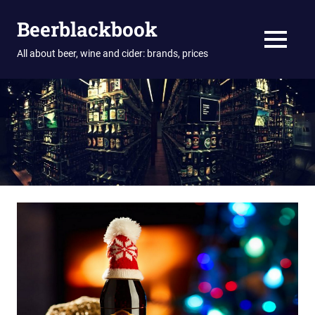
Skip
Beerblackbook
to
content
MENU
All about beer, wine and cider: brands, prices