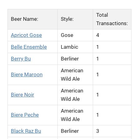
Total
Beer Name:
Style:
Transactions:
Apricot Gose
Gose
4
Belle Ensemble
Lambic
1
Berry Bu
Berliner
1
American
Biere Maroon
1
Wild Ale
American
Biere Noir
1
Wild Ale
American
Biere Peche
1
Wild Ale
Black Raz Bu
Berliner
3