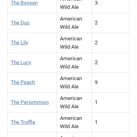
The Boysen
3
Wild Ale
American
The Duo
2
Wild Ale
American
The Lily
2
Wild Ale
American
The Lucy
2
Wild Ale
American
The Peach
9
Wild Ale
American
The Persimmion
1
Wild Ale
American
The Truffle
1
Wild Ale