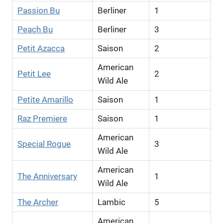
Passion Bu
Berliner
1
Peach Bu
Berliner
3
Petit Azacca
Saison
2
American
Petit Lee
2
Wild Ale
Petite Amarillo
Saison
1
Raz Premiere
Saison
1
American
Special Rogue
3
Wild Ale
American
The Anniversary
1
Wild Ale
The Archer
Lambic
5
American