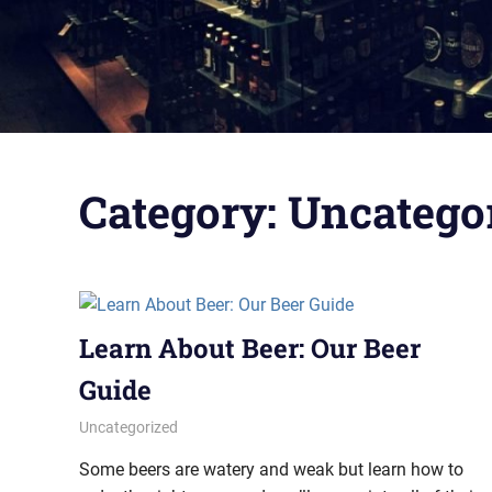
Category:
Uncatego
Learn About Beer: Our Beer
Guide
October 6, 2022
pavlinika
Uncategorized
Some beers are watery and weak but learn how to