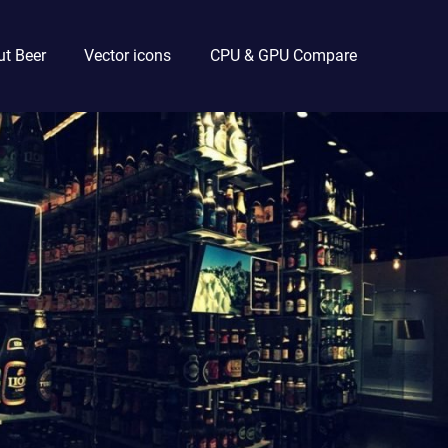
t Beer
Vector icons
CPU & GPU Compare