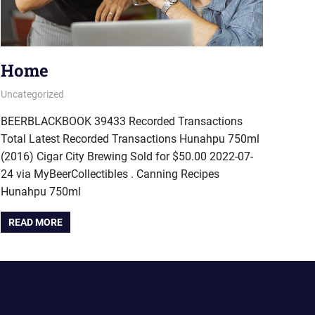
Home
September 27, 2022
pavlinika
Uncategorized
BEERBLACKBOOK 39433 Recorded Transactions
Total Latest Recorded Transactions Hunahpu 750ml
(2016) Cigar City Brewing Sold for $50.00 2022-07-
24 via MyBeerCollectibles . Canning Recipes
Hunahpu 750ml
READ MORE