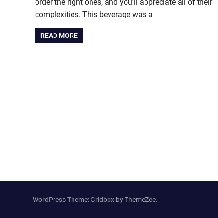
order the right ones, and you’ll appreciate all of their
complexities. This beverage was a
READ MORE
WordPress Theme: Gridbox by ThemeZee.