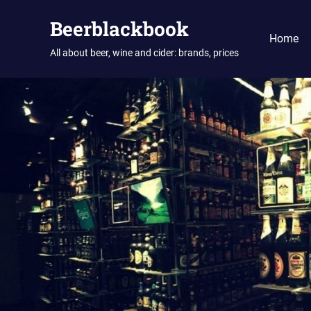
Skip
Beerblackbook
to
Home
content
All about beer, wine and cider: brands, prices