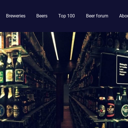
Breweries
Beers
Top 100
Beer forum
Abou