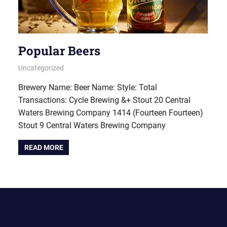
Popular Beers
October 5, 2022
pavlinika
Uncategorized
Brewery Name: Beer Name: Style: Total
Transactions: Cycle Brewing &+ Stout 20 Central
Waters Brewing Company 1414 (Fourteen Fourteen)
Stout 9 Central Waters Brewing Company
READ MORE