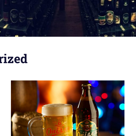
rized